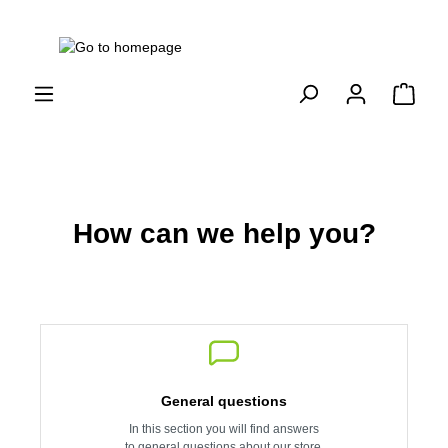
How can we help you?
General questions
In this section you will find answers
to general questions about our store.