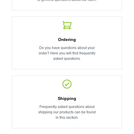
Ordering
Do you have questions about your
order? Here you will find frequently
asked questions.
Shipping
Frequently asked questions about
shipping our products can be found
in this section.